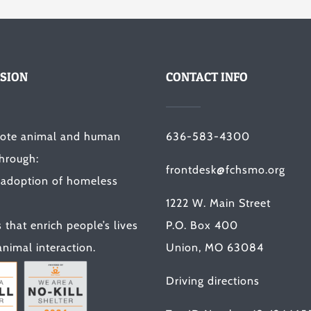
SION
CONTACT INFO
ote animal and human
636-583-4300
through:
frontdesk@fchsmo.org
 adoption of homeless
1222 W. Main Street
that enrich people’s lives
P.O. Box 400
nimal interaction.
Union, MO 63084
Driving directions