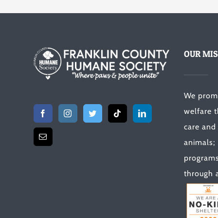
OUR MIS
We prom
welfare 
care and
animals;
programs 
through a