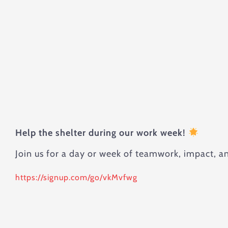
Help the shelter during our work week!
Join us for a day or week of teamwork, impact, a
https://signup.com/go/vkMvfwg