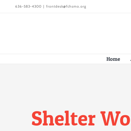
Skip
636-583-4300
|
frontdesk@fchsmo.org
to
content
Home
Shelter Wo