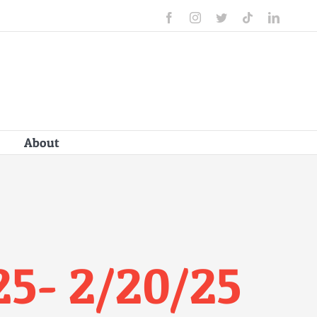
Facebook
Instagram
Twitter
Tiktok
Linked
About
25- 2/20/25