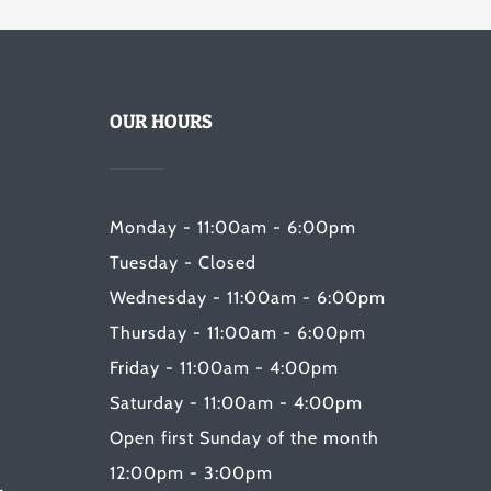
OUR HOURS
Monday - 11:00am - 6:00pm
Tuesday - Closed
Wednesday - 11:00am - 6:00pm
Thursday - 11:00am - 6:00pm
Friday - 11:00am - 4:00pm
Saturday - 11:00am - 4:00pm
Open first Sunday of the month
12:00pm - 3:00pm