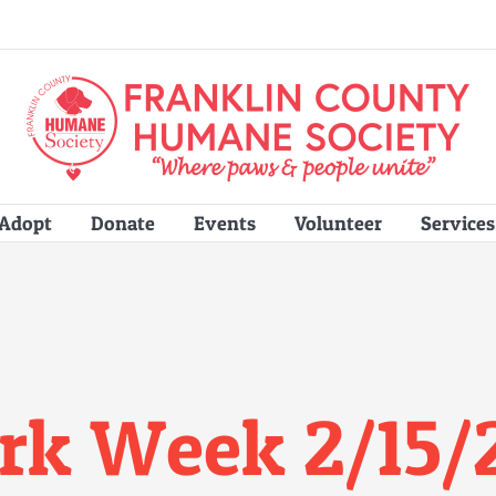
Adopt
Donate
Events
Volunteer
Services
rk Week 2/15/