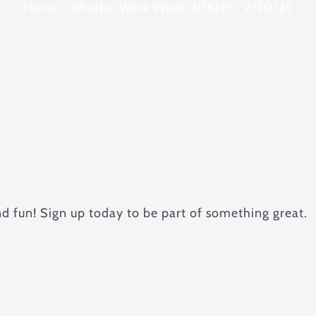
Home
•
Shelter Work Week 2/15/25- 2/20/25
nd fun! Sign up today to be part of something great.