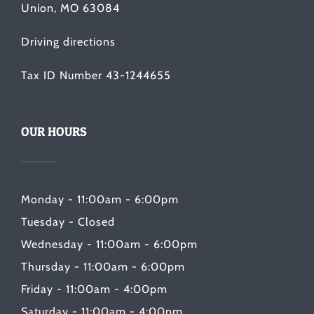
Union, MO 63084
Driving directions
Tax ID Number 43-1244655
OUR HOURS
Monday - 11:00am - 6:00pm
Tuesday - Closed
Wednesday - 11:00am - 6:00pm
Thursday - 11:00am - 6:00pm
Friday - 11:00am - 4:00pm
Saturday - 11:00am - 4:00pm