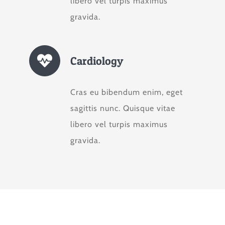
libero vel turpis maximus
gravida.
Cardiology
Cras eu bibendum enim, eget
sagittis nunc. Quisque vitae
libero vel turpis maximus
gravida.