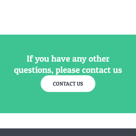
If you have any other
questions, please contact us
CONTACT US