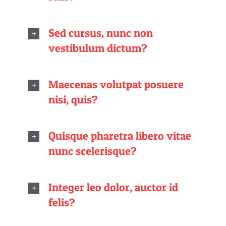
Sed cursus, nunc non
vestibulum dictum?
Maecenas volutpat posuere
nisi, quis?
Quisque pharetra libero vitae
nunc scelerisque?
Integer leo dolor, auctor id
felis?