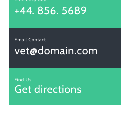
+44. 856. 5689
Email Contact
vet@domain.com
Find Us
Get directions