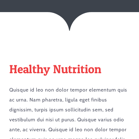
Healthy Nutrition
Quisque id leo non dolor tempor elementum quis
ac urna. Nam pharetra, ligula eget finibus
dignissim, turpis ipsum sollicitudin sem, sed
vestibulum dui nisi ut purus. Quisque varius odio
ante, ac viverra. Quisque id leo non dolor tempor