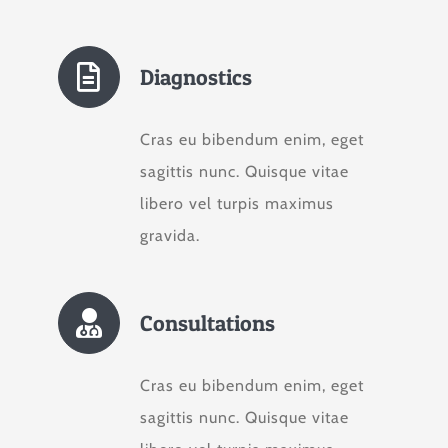
Diagnostics
Cras eu bibendum enim, eget
sagittis nunc. Quisque vitae
libero vel turpis maximus
gravida.
Consultations
Cras eu bibendum enim, eget
sagittis nunc. Quisque vitae