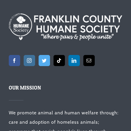
OUR MISSION
We promote animal and human welfare through:
care and adoption of homeless animals;