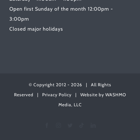
Open first Sunday of the month 12:00pm -
3:00pm
Closed major holidays
© Copyright 2012 -
2026 | All Rights
Reserved |
Privacy Policy
| Website by
WASHMO
Media, LLC
Facebook
Instagram
Twitter
Tiktok
LinkedIn