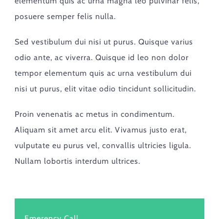
elementum quis ac urna magna leo pulvinar felis,
posuere semper felis nulla.
Sed vestibulum dui nisi ut purus. Quisque varius
odio ante, ac viverra. Quisque id leo non dolor
tempor elementum quis ac urna vestibulum dui
nisi ut purus, elit vitae odio tincidunt sollicitudin.
Proin venenatis ac metus in condimentum.
Aliquam sit amet arcu elit. Vivamus justo erat,
vulputate eu purus vel, convallis ultricies ligula.
Nullam lobortis interdum ultrices.
Emerency Call