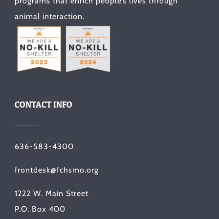
programs that enrich people’s lives through
animal interaction.
CONTACT INFO
636-583-4300
frontdesk@fchsmo.org
1222 W. Main Street
P.O. Box 400