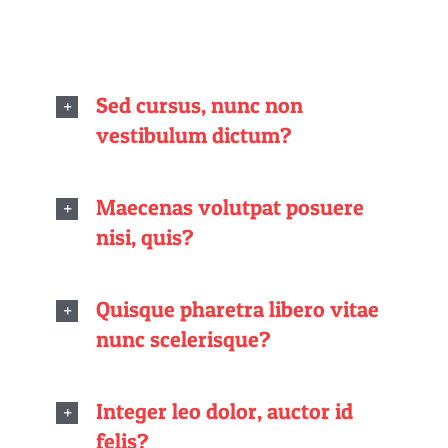
Sed cursus, nunc non
vestibulum dictum?
Maecenas volutpat posuere
nisi, quis?
Quisque pharetra libero vitae
nunc scelerisque?
Integer leo dolor, auctor id
felis?