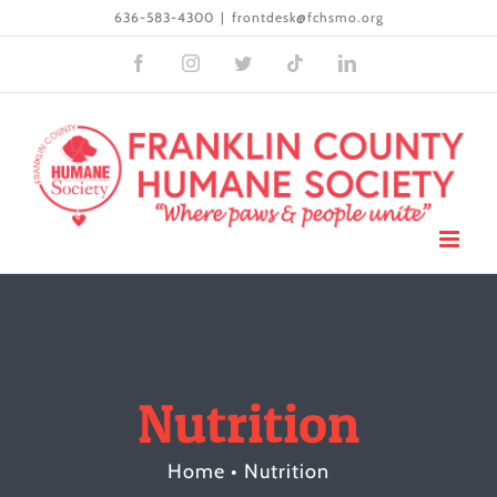
Skip
636-583-4300
|
frontdesk@fchsmo.org
to
Facebook
Instagram
Twitter
Tiktok
LinkedIn
content
Nutrition
Home
•
Nutrition