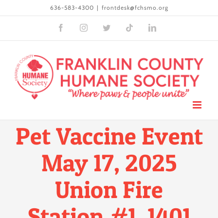
Skip
636-583-4300
|
frontdesk@fchsmo.org
to
Facebook
Instagram
Twitter
Tiktok
LinkedIn
content
Pet Vaccine Event
May 17, 2025
Union Fire
Station #1, 1401