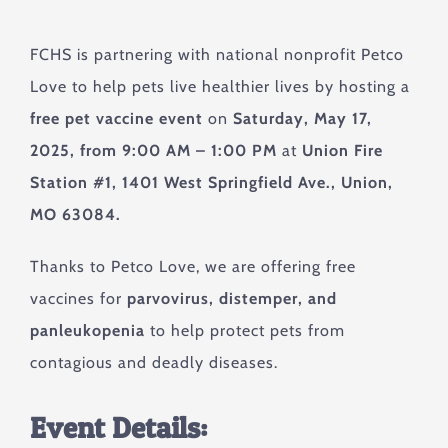
FCHS is partnering with national nonprofit Petco
Love to help pets live healthier lives by hosting a
free pet vaccine event
on
Saturday, May 17,
2025, from 9:00 AM – 1:00 PM
at
Union Fire
Station #1, 1401 West Springfield Ave., Union,
MO 63084.
Thanks to Petco Love, we are offering free
vaccines for
parvovirus, distemper, and
panleukopenia
to help protect pets from
contagious and deadly diseases.
Event Details: