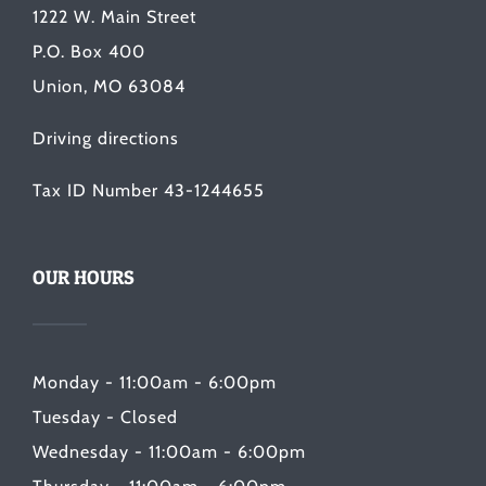
1222 W. Main Street
P.O. Box 400
Union, MO 63084
Driving directions
Tax ID Number 43-1244655
OUR HOURS
Monday - 11:00am - 6:00pm
Tuesday - Closed
Wednesday - 11:00am - 6:00pm