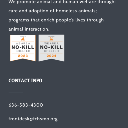
We promote animal and human welfare through:
care and adoption of homeless animals;
programs that enrich people’s lives through
animal interaction.
CONTACT INFO
636-583-4300
frontdesk@fchsmo.org