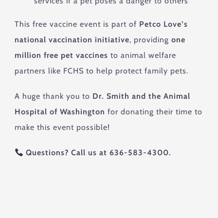
services if a pet poses a danger to others
This free vaccine event is part of
Petco Love’s
national vaccination initiative
, providing
one
million free pet vaccines
to animal welfare
partners like FCHS to help protect family pets.
A huge thank you to
Dr. Smith and the Animal
Hospital of Washington
for donating their time to
make this event possible!
Questions? Call us at 636-583-4300.