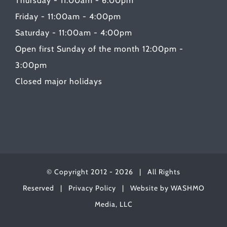
Thursday - 11:00am - 6:00pm
Friday - 11:00am - 4:00pm
Saturday - 11:00am - 4:00pm
Open first Sunday of the month 12:00pm -
3:00pm
Closed major holidays
© Copyright 2012 -
2026 | All Rights
Reserved |
Privacy Policy
| Website by
WASHMO
Media, LLC