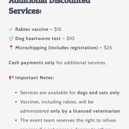
Additional Discounted
Services:
Rabies vaccine
– $15
Dog heartworm test
– $10
Microchipping (includes registration)
– $25
Cash payments only
for additional services.
Important Notes:
Services are available for
dogs and cats only
Vaccines, including rabies, will be
administered
only by a licensed veterinarian
The event team reserves the right to refuse