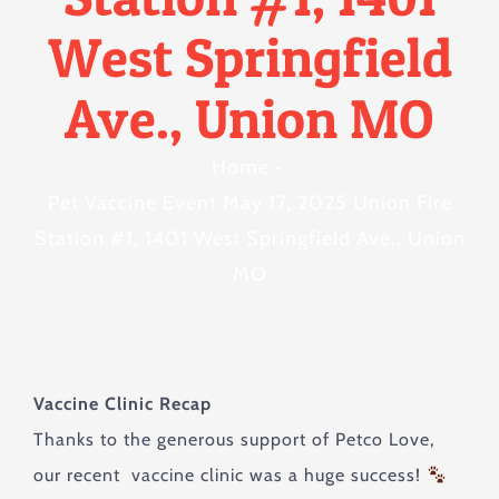
West Springfield
Ave., Union MO
Home
•
Pet Vaccine Event May 17, 2025 Union Fire
Station #1, 1401 West Springfield Ave., Union
MO
Vaccine Clinic Recap
Thanks to the generous support of Petco Love,
our recent vaccine clinic was a huge success!