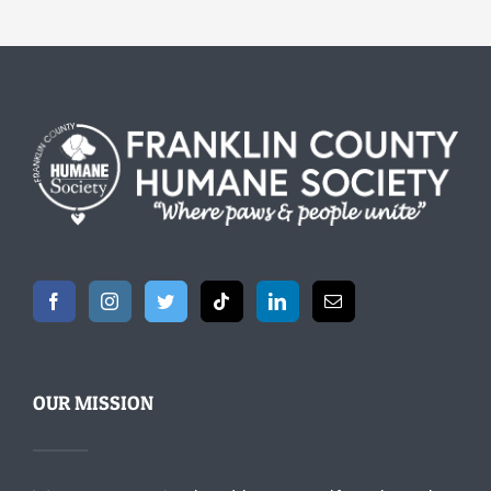
OUR MISSION