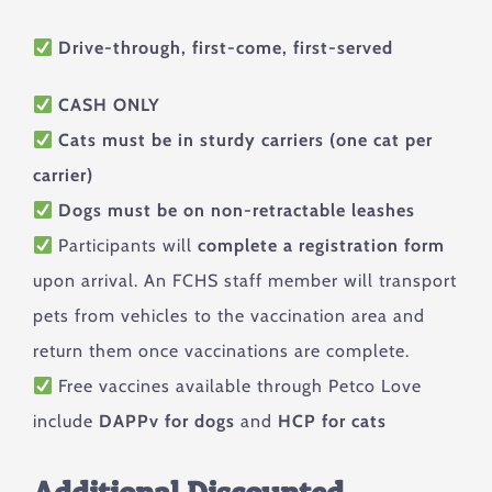
Drive-through, first-come, first-served
CASH ONLY
Cats must be in sturdy carriers (one cat per
carrier)
Dogs must be on non-retractable leashes
Participants will
complete a registration form
upon arrival. An FCHS staff member will transport
pets from vehicles to the vaccination area and
return them once vaccinations are complete.
Free vaccines available through Petco Love
include
DAPPv for dogs
and
HCP for cats