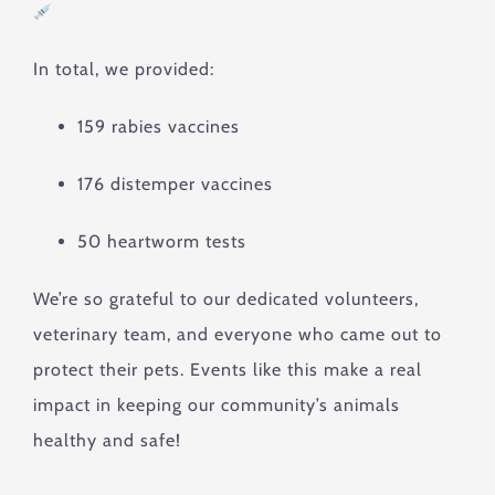
In total, we provided:
159 rabies vaccines
176 distemper vaccines
50 heartworm tests
We’re so grateful to our dedicated volunteers,
veterinary team, and everyone who came out to
protect their pets. Events like this make a real
impact in keeping our community’s animals
healthy and safe!