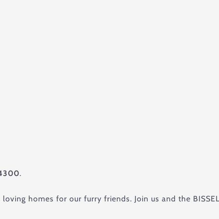
4300
.
g loving homes for our furry friends. Join us and the BISS