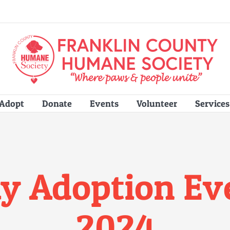
Adopt
Donate
Events
Volunteer
Services
y Adoption Even
2024