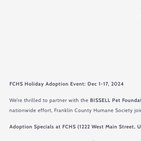
FCHS Holiday Adoption Event: Dec 1-17, 2024
We’re thrilled to partner with the
BISSELL Pet Founda
nationwide effort, Franklin County Humane Society joi
Adoption Specials at FCHS (1222 West Main Street, U