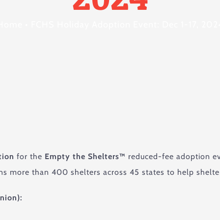
Home
•
FCHS Holiday Adoption Event: Dec 1-17, 202
tion
for the
Empty the Shelters™
reduced-fee adoption ev
ns more than 400 shelters across 45 states to help shelte
nion):