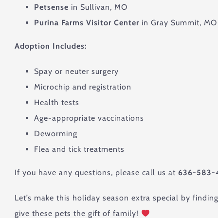
Petsense
in Sullivan, MO
Purina Farms Visitor Center
in Gray Summit, MO
Adoption Includes:
Spay or neuter surgery
Microchip and registration
Health tests
Age-appropriate vaccinations
Deworming
Flea and tick treatments
If you have any questions, please call us at
636-583-
Let’s make this holiday season extra special by findin
give these pets the gift of family!