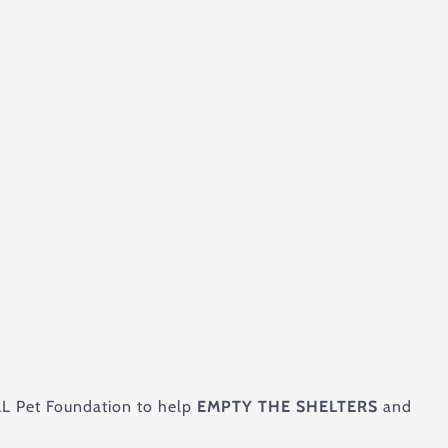
ELL Pet Foundation to help
EMPTY THE SHELTERS
and