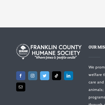
OUR MIS
We prom
welfare 
care and
animals;
programs 
through a