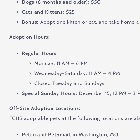
Dogs (6 months and older):
$50
Cats and Kittens:
$25
Bonus:
Adopt one kitten or cat, and take home a 
Adoption Hours:
Regular Hours:
Monday: 11 AM – 6 PM
Wednesday-Saturday: 11 AM – 4 PM
Closed Tuesday and Sundays
Special Sunday Hours:
December 15, 12 PM – 3 P
Off-Site Adoption Locations:
FCHS adoptable pets at the following locations are als
Petco
and
PetSmart
in Washington, MO