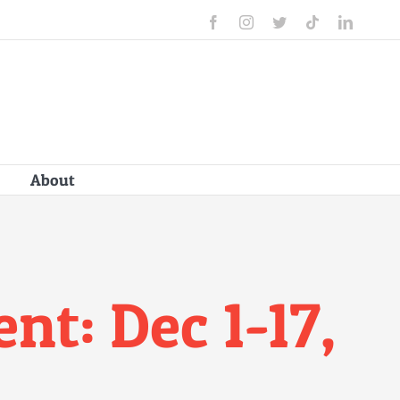
Facebook
Instagram
Twitter
Tiktok
Linked
About
t: Dec 1-17,