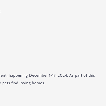
4
ent, happening December 1-17, 2024. As part of this
r pets find loving homes.