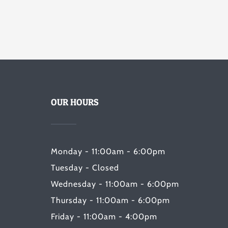
OUR HOURS
Monday - 11:00am - 6:00pm
Tuesday - Closed
Wednesday - 11:00am - 6:00pm
Thursday - 11:00am - 6:00pm
Friday - 11:00am - 4:00pm