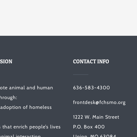
SION
CONTACT INFO
ote animal and human
636-583-4300
through:
frontdesk@fchsmo.org
 adoption of homeless
1222 W. Main Street
that enrich people’s lives
P.O. Box 400
nimal interaction.
Union, MO 63084