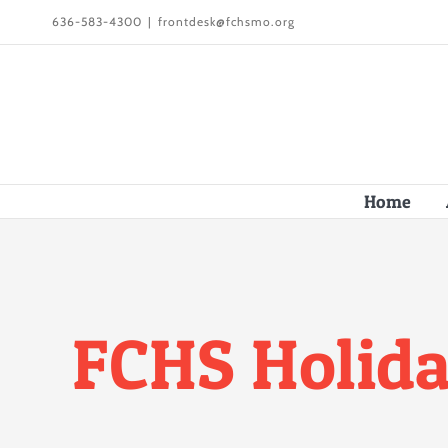
Skip
636-583-4300
|
frontdesk@fchsmo.org
to
content
Home
FCHS Holida