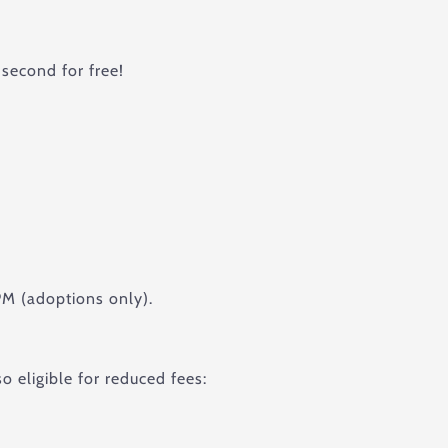
second for free!
M (adoptions only).
o eligible for reduced fees: