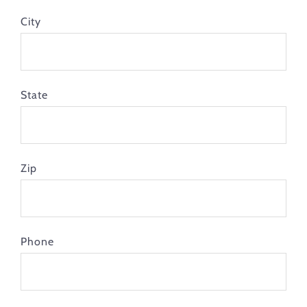
City
State
Zip
Phone