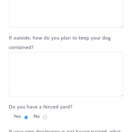
If outside, how do you plan to keep your dog
contained?
Do you have a fenced yard?
Yes
No
If your new dog/puppy is not house trained, what