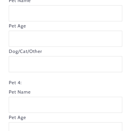
Pet Name
Pet Age
Dog/Cat/Other
Pet 4:
Pet Name
Pet Age