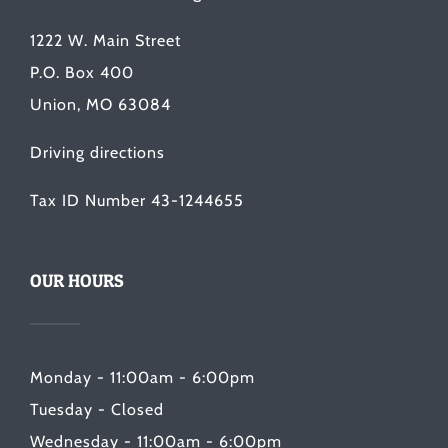
1222 W. Main Street
P.O. Box 400
Union, MO 63084
Driving directions
Tax ID Number 43-1244655
OUR HOURS
Monday - 11:00am - 6:00pm
Tuesday - Closed
Wednesday - 11:00am - 6:00pm