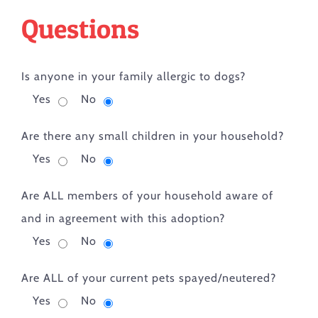
Questions
Is anyone in your family allergic to dogs?
Yes
No
Are there any small children in your household?
Yes
No
Are ALL members of your household aware of
and in agreement with this adoption?
Yes
No
Are ALL of your current pets spayed/neutered?
Yes
No