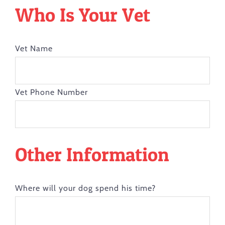
Who Is Your Vet
Vet Name
Vet Phone Number
Other Information
Where will your dog spend his time?