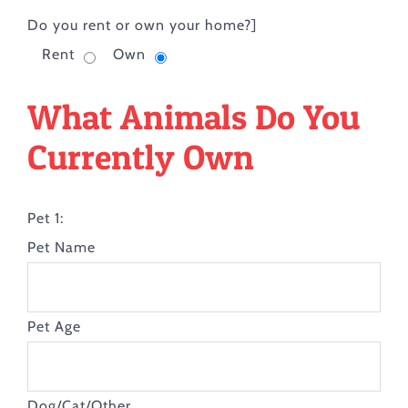
Do you rent or own your home?]
Rent
Own
What Animals Do You
Currently Own
Pet 1:
Pet Name
Pet Age
Dog/Cat/Other