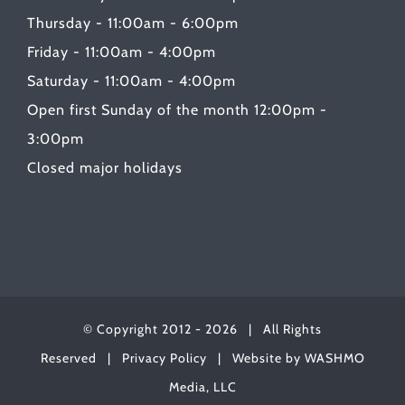
Thursday - 11:00am - 6:00pm
Friday - 11:00am - 4:00pm
Saturday - 11:00am - 4:00pm
Open first Sunday of the month 12:00pm -
3:00pm
Closed major holidays
© Copyright 2012 -
2026 | All Rights
Reserved |
Privacy Policy
| Website by
WASHMO
Media, LLC