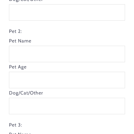
Pet 2:
Pet Name
Pet Age
Dog/Cat/Other
Pet 3: