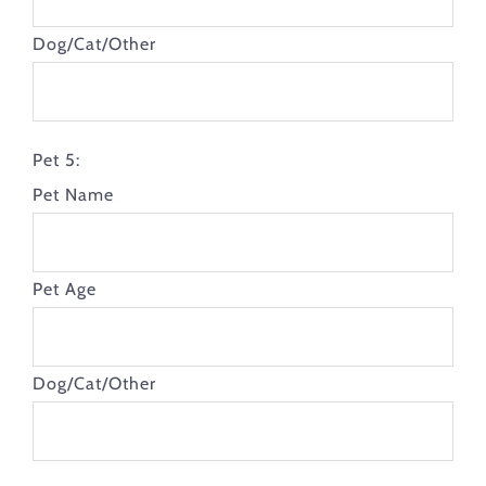
Dog/Cat/Other
Pet 5:
Pet Name
Pet Age
Dog/Cat/Other