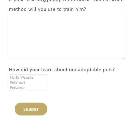
method will you use to train him?
How did your learn about our adoptable pets?