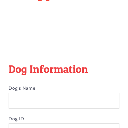
Dog Information
Dog's Name
Dog ID