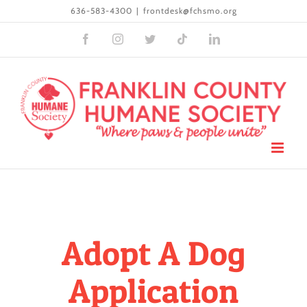
Skip
636-583-4300
|
frontdesk@fchsmo.org
to
Facebook
Instagram
Twitter
Tiktok
LinkedIn
content
Adopt A Dog
Application