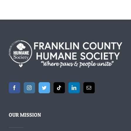
OUR MISSION