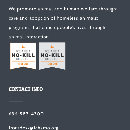
We promote animal and human welfare through:
care and adoption of homeless animals;
programs that enrich people’s lives through
animal interaction.
CONTACT INFO
636-583-4300
frontdesk@fchsmo.org