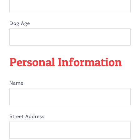
Dog Age
Personal Information
Name
Street Address