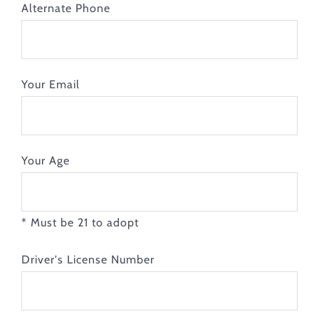
Alternate Phone
Your Email
Your Age
* Must be 21 to adopt
Driver's License Number